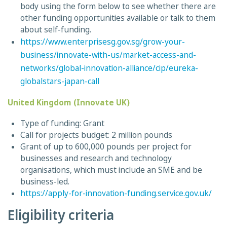
body using the form below to see whether there are
other funding opportunities available or talk to them
about self-funding.
https://www.enterprisesg.gov.sg/grow-your-
business/innovate-with-us/market-access-and-
networks/global-innovation-alliance/cip/eureka-
globalstars-japan-call
United Kingdom (Innovate UK)
Type of funding: Grant
Call for projects budget: 2 million pounds
Grant of up to 600,000 pounds per project for
businesses and research and technology
organisations, which must include an SME and be
business-led.
https://apply-for-innovation-funding.service.gov.uk/
Eligibility criteria