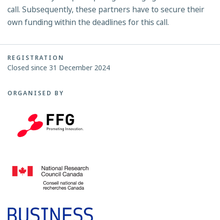
call. Subsequently, these partners have to secure their
own funding within the deadlines for this call.
REGISTRATION
Closed since 31 December 2024
ORGANISED BY