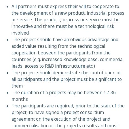
All partners must express their will to cooperate to
the development of a new product, industrial process
or service. The product, process or service must be
innovative and there must be a technological risk
involved.
The project should have an obvious advantage and
added value resulting from the technological
cooperation between the participants from the
countries (e.g. increased knowledge base, commercial
leads, access to R&D infrastructure etc.)
The project should demonstrate the contribution of
all participants and the project must be significant to
them.
The duration of a projects may be between 12-36
months
The participants are required, prior to the start of the
project, to have signed a project consortium
agreement on the execution of the project and
commercialisation of the projects results and must