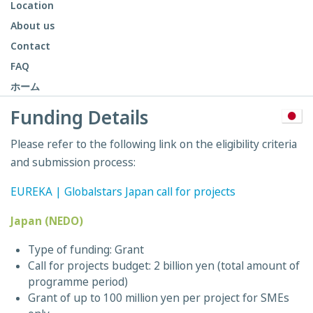
Location
About us
Contact
FAQ
ホーム
Funding Details
Please refer to the following link on the eligibility criteria
and submission process:
EUREKA | Globalstars Japan call for projects
Japan (NEDO)
Type of funding: Grant
Call for projects budget: 2 billion yen (total amount of
programme period)
Grant of up to 100 million yen per project for SMEs