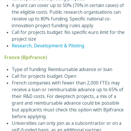
A grant can cover up to 50% (70% in certain cases) of
the eligible costs. Public research organisations can
receive up to 80% funding. Specific national co-
innovation project funding rules apply.
Call for projects budget: No specific euro limit for the
project size
Research, Development & Piloting
France (Bpifrance)
Type of funding: Reimbursable advance or loan
Call for projects budget: Open
French companies with fewer than 2,000 FTEs may
receive a loan or reimbursable advance up to 65% of
their R&D costs. For deeptech projects, a mix of a
grant and reimbursable advance could be possible
but applicants must check this option with Bpifrance
before applying.
Universities can only join as a subcontractor or on a
self-funded basis, as an additional partner.