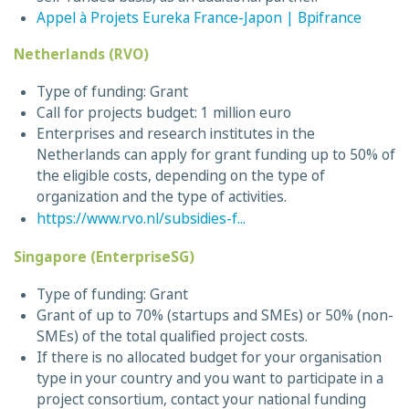
Appel à Projets Eureka France-Japon | Bpifrance
Netherlands (RVO)
Type of funding: Grant
Call for projects budget: 1 million euro
Enterprises and research institutes in the
Netherlands can apply for grant funding up to 50% of
the eligible costs, depending on the type of
organization and the type of activities.
https://www.rvo.nl/subsidies-f...
Singapore (EnterpriseSG)
Type of funding: Grant
Grant of up to 70% (startups and SMEs) or 50% (non-
SMEs) of the total qualified project costs.
If there is no allocated budget for your organisation
type in your country and you want to participate in a
project consortium, contact your national funding