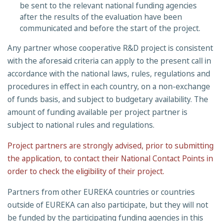
be sent to the relevant national funding agencies
after the results of the evaluation have been
communicated and before the start of the project.
Any partner whose cooperative R&D project is consistent
with the aforesaid criteria can apply to the present call in
accordance with the national laws, rules, regulations and
procedures in effect in each country, on a non-exchange
of funds basis, and subject to budgetary availability. The
amount of funding available per project partner is
subject to national rules and regulations.
Project partners are strongly advised, prior to submitting
the application, to contact their National Contact Points in
order to check the eligibility of their project.
Partners from other EUREKA countries or countries
outside of EUREKA can also participate, but they will not
be funded by the participating funding agencies in this