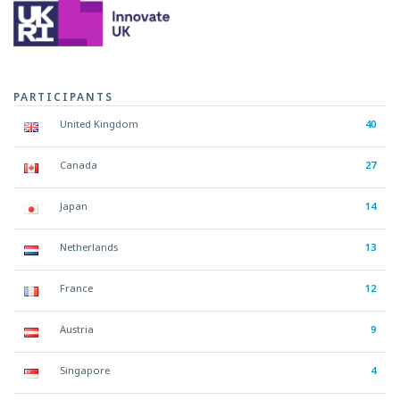
PARTICIPANTS
United Kingdom
40
Canada
27
Japan
14
Netherlands
13
France
12
Austria
9
Singapore
4