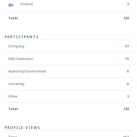
Finland
3
Total
122
PARTICIPANTS
Company
97
R&D Institution
10
Authority/Government
6
University
6
Other
3
Total
122
PROFILE VIEWS
Total
963