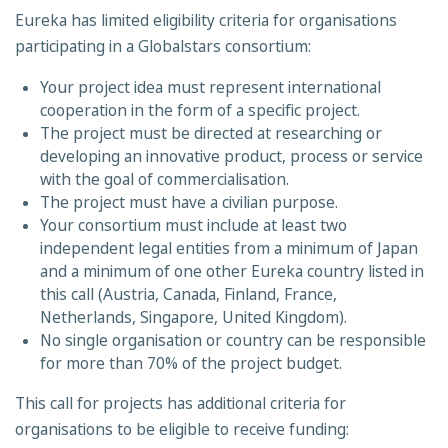
Eureka has limited eligibility criteria for organisations
participating in a Globalstars consortium:
Your project idea must represent international
cooperation in the form of a specific project.
The project must be directed at researching or
developing an innovative product, process or service
with the goal of commercialisation.
The project must have a civilian purpose.
Your consortium must include at least two
independent legal entities from a minimum of Japan
and a minimum of one other Eureka country listed in
this call (Austria, Canada, Finland, France,
Netherlands, Singapore, United Kingdom).
No single organisation or country can be responsible
for more than 70% of the project budget.
This call for projects has additional criteria for
organisations to be eligible to receive funding: