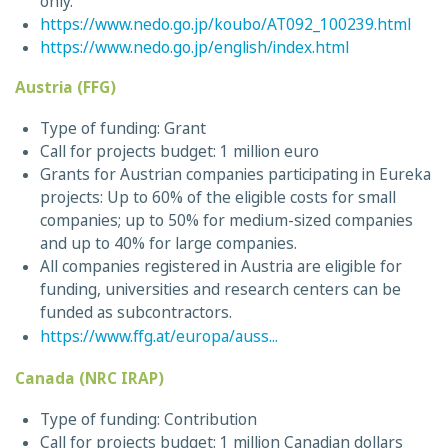
only.
https://www.nedo.go.jp/koubo/AT092_100239.html
https://www.nedo.go.jp/english/index.html
Austria (FFG)
Type of funding: Grant
Call for projects budget: 1 million euro
Grants for Austrian companies participating in Eureka
projects: Up to 60% of the eligible costs for small
companies; up to 50% for medium-sized companies
and up to 40% for large companies.
All companies registered in Austria are eligible for
funding, universities and research centers can be
funded as subcontractors.
https://www.ffg.at/europa/auss...
Canada (NRC IRAP)
Type of funding: Contribution
Call for projects budget: 1 million Canadian dollars