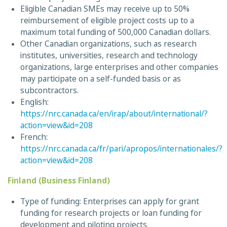
Eligible Canadian SMEs may receive up to 50%
reimbursement of eligible project costs up to a
maximum total funding of 500,000 Canadian dollars.
Other Canadian organizations, such as research
institutes, universities, research and technology
organizations, large enterprises and other companies
may participate on a self-funded basis or as
subcontractors.
English:
https://nrc.canada.ca/en/irap/about/international/?
action=view&id=208
French:
https://nrc.canada.ca/fr/pari/apropos/internationales/?
action=view&id=208
Finland (Business Finland)
Type of funding: Enterprises can apply for grant
funding for research projects or loan funding for
development and piloting projects.