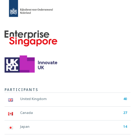
PARTICIPANTS
United Kingdom
40
Canada
27
Japan
14