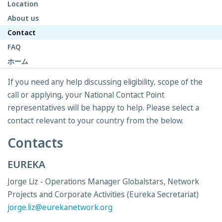
Location
About us
Contact
FAQ
ホーム
If you need any help discussing eligibility, scope of the
call or applying, your National Contact Point
representatives will be happy to help. Please select a
contact relevant to your country from the below.
Contacts
EUREKA
Jorge Liz - Operations Manager Globalstars, Network
Projects and Corporate Activities (Eureka Secretariat)
jorge.liz@eurekanetwork.org