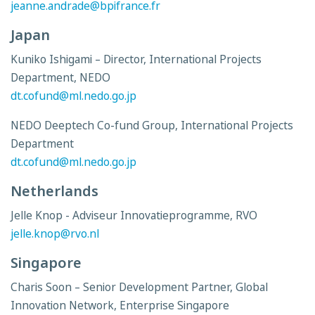
jeanne.andrade@bpifrance.fr
Japan
Kuniko Ishigami – Director, International Projects
Department, NEDO
dt.cofund@ml.nedo.go.jp
NEDO Deeptech Co-fund Group, International Projects
Department
dt.cofund@ml.nedo.go.jp
Netherlands
Jelle Knop - Adviseur Innovatieprogramme, RVO
jelle.knop@rvo.nl
Singapore
Charis Soon – Senior Development Partner, Global
Innovation Network, Enterprise Singapore