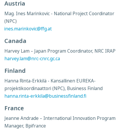
Austria
Mag. Ines Marinkovic - National Project Coordinator
(NPC)
ines.marinkovic@ffg.at
Canada
Harvey Lam – Japan Program Coordinator, NRC IRAP
harvey.lam@nrc-cnrc.gc.ca
Finland
Hanna Rinta-Erkkilä - Kansallinen EUREKA-
projektikoordinaattori (NPC), Business Finland
hanna.rinta-erkkila@businessfinland.fi
France
Jeanne Andrade – International Innovation Program
Manager, Bpifrance