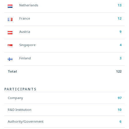
Netherlands
13
France
12
Austria
9
Singapore
4
Finland
3
Total
122
PARTICIPANTS
Company
97
R&D Institution
10
Authority/Government
6