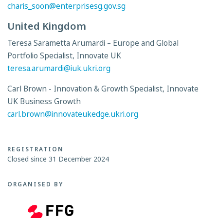
charis_soon@enterprisesg.gov.sg
United Kingdom
Teresa Sarametta Arumardi – Europe and Global
Portfolio Specialist, Innovate UK
teresa.arumardi@iuk.ukri.org
Carl Brown - Innovation & Growth Specialist, Innovate
UK Business Growth
carl.brown@innovateukedge.ukri.org
REGISTRATION
Closed since 31 December 2024
ORGANISED BY