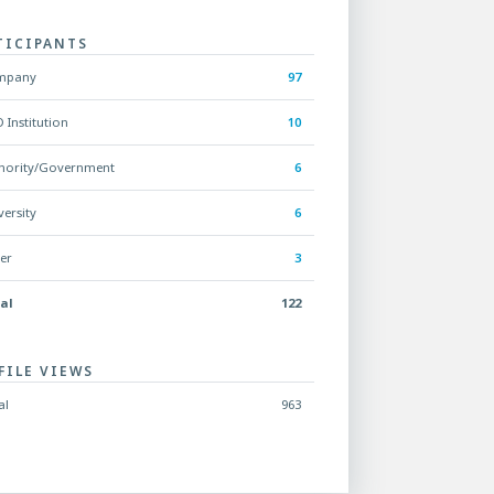
TICIPANTS
mpany
97
 Institution
10
hority/Government
6
versity
6
er
3
al
122
FILE VIEWS
al
963