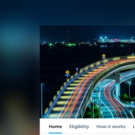
Home
Eligibility
How it works