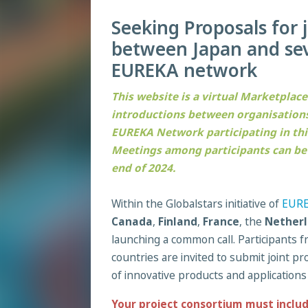
Seeking Proposals for 
between Japan and sev
EUREKA network
This website is a virtual Marketplace
introductions between organisations
EUREKA Network participating in this 
Meetings among participants can be s
end of 2024.
Within the Globalstars initiative of
EUR
Canada
,
Finland
,
France
, the
Netherl
launching a common call. Participants
countries are invited to submit joint 
of innovative products and applications
Your project consortium must inclu