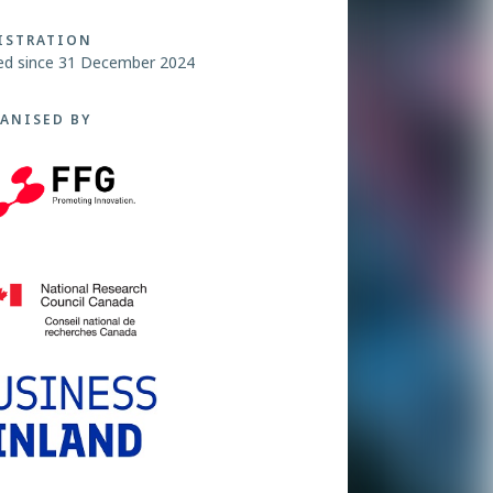
ISTRATION
ed since 31 December 2024
ANISED BY