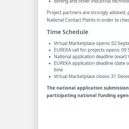
Mining and other industrial technol
Project partners are strongly advised, p
National Contact Points in order to check 
Time Schedule
Virtual Marketplace opens: 02 Sep
EUREKA call for projects opens: 0
National application deadline (exac
EUREKA application deadline (date 
time
Virtual Marketplace closes: 31 Dec
The national application submissio
participating national funding agen