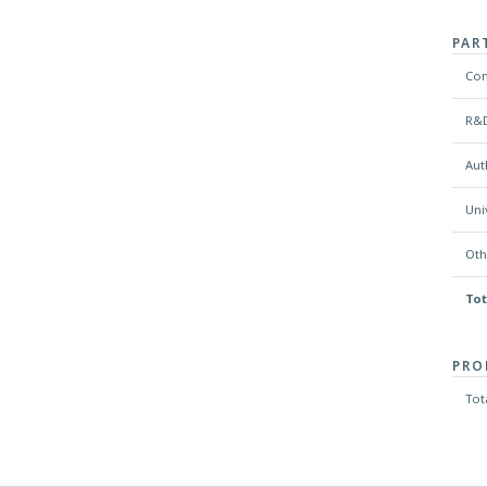
PAR
Co
R&D
Aut
Uni
Oth
Tot
PRO
Tot