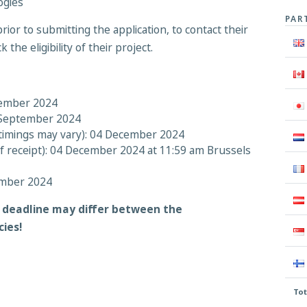
ogies
PAR
rior to submitting the application, to contact their
the eligibility of their project.
tember 2024
9 September 2024
t timings may vary): 04 December 2024
of receipt): 04 December 2024 at 11:59 am Brussels
ember 2024
n deadline may differ between the
cies!
Tot