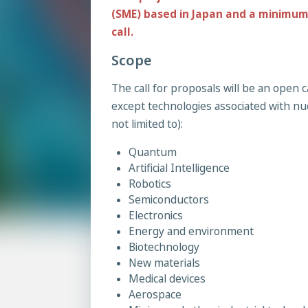
(SME) based in Japan and a minimum 
call.
Scope
The call for proposals will be an open c
except technologies associated with nu
not limited to):
Quantum
Artificial Intelligence
Robotics
Semiconductors
Electronics
Energy and environment
Biotechnology
New materials
Medical devices
Aerospace