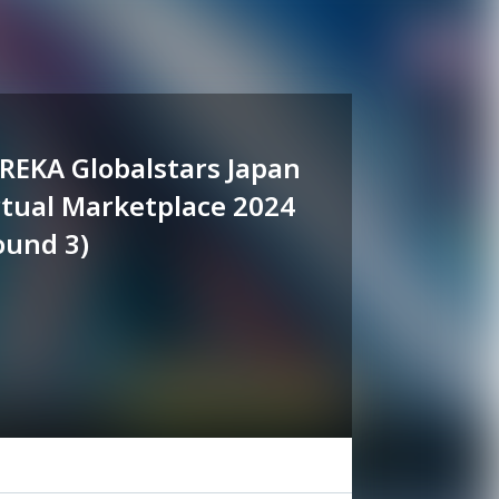
REKA Globalstars Japan
rtual Marketplace 2024
ound 3)