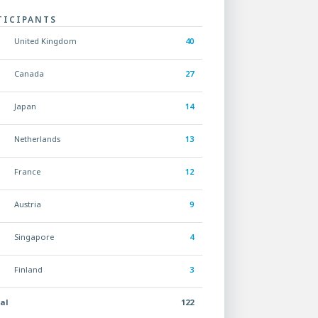
TICIPANTS
United Kingdom
40
Canada
27
Japan
14
Netherlands
13
France
12
Austria
9
Singapore
4
Finland
3
al
122