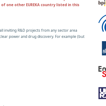
of one other EUREKA country listed in this
all inviting R&D projects from any sector area
clear power and drug discovery. For example (but