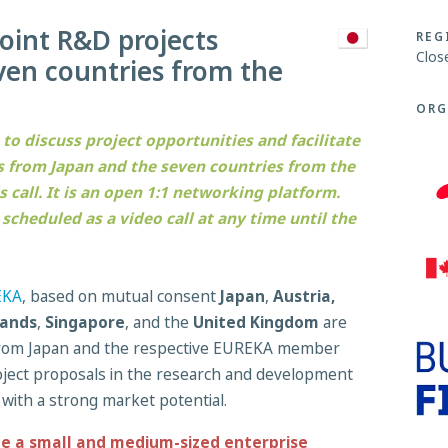
joint R&D projects
REG
Clos
en countries from the
ORG
 to discuss project opportunities and facilitate
 from Japan and the seven countries from the
call. It is an open 1:1 networking platform.
cheduled as a video call at any time until the
EKA
, based on mutual consent
Japan
,
Austria,
ands
,
Singapore
, and the
United Kingdom
are
 from Japan and the respective EUREKA member
project proposals in the research and development
 with a strong market potential.
de a small and medium-sized enterprise